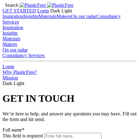
Search
GET STARTED
Login
Dark
Light
Inspiration
Insights
Materials
Makers
On our radar
Consultancy
Services
Inspiration
Insights
Materials
Makers
On our radar
Consultancy Services
Login
Why PlasticFree?
Mission
Dark
Light
GET IN TOUCH
We’re here to help, and answer any questions you may have. Fill out
the form and hit send.
Full name*
This field is required