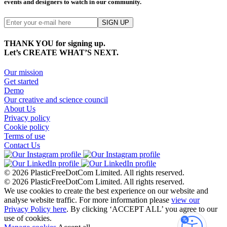
events and designers to watch in our community.
THANK YOU for signing up.
Let’s CREATE WHAT’S NEXT.
Our mission
Get started
Demo
Our creative and science council
About Us
Privacy policy
Cookie policy
Terms of use
Contact Us
© 2026 PlasticFreeDotCom Limited.
All rights reserved.
© 2026 PlasticFreeDotCom Limited.
All rights reserved.
We use cookies to create the best experience on our website and
analyse website traffic. For more information please
view our
Privacy Policy here
. By clicking ‘ACCEPT ALL’ you agree to our
use of cookies.
Accessibi