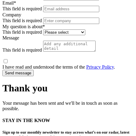
Email*
This field is required
Company
This field is required
My question is about*
This field is required
Message
This field is required
I have read and understood the terms of the
Privacy Policy
.
Thank you
Your message has been sent and we'll be in touch as soon as
possible.
STAY IN THE KNOW
Sign up to our monthly newsletter to stay across what’s on our radar, latest