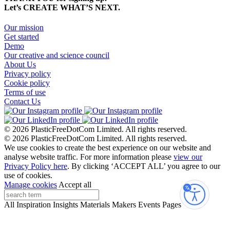
Let’s CREATE WHAT’S NEXT.
Our mission
Get started
Demo
Our creative and science council
About Us
Privacy policy
Cookie policy
Terms of use
Contact Us
© 2026 PlasticFreeDotCom Limited.
All rights reserved.
© 2026 PlasticFreeDotCom Limited.
All rights reserved.
We use cookies to create the best experience on our website and
analyse website traffic. For more information please
view our
Privacy Policy here
. By clicking ‘ACCEPT ALL’ you agree to our
use of cookies.
Manage cookies
Accept all
Accessibi
All
Inspiration
Insights
Materials
Makers
Events
Pages