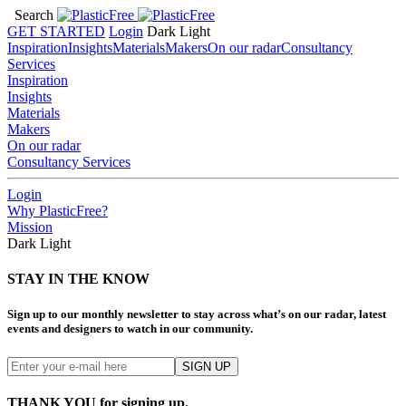
Search
GET STARTED
Login
Dark
Light
Inspiration
Insights
Materials
Makers
On our radar
Consultancy
Services
Inspiration
Insights
Materials
Makers
On our radar
Consultancy Services
Login
Why PlasticFree?
Mission
Dark
Light
STAY IN THE KNOW
Sign up to our monthly newsletter to stay across what’s on our radar, latest
events and designers to watch in our community.
THANK YOU for signing up.