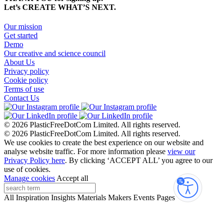
Let’s CREATE WHAT’S NEXT.
Our mission
Get started
Demo
Our creative and science council
About Us
Privacy policy
Cookie policy
Terms of use
Contact Us
© 2026 PlasticFreeDotCom Limited.
All rights reserved.
© 2026 PlasticFreeDotCom Limited.
All rights reserved.
We use cookies to create the best experience on our website and
analyse website traffic. For more information please
view our
Privacy Policy here
. By clicking ‘ACCEPT ALL’ you agree to our
use of cookies.
Manage cookies
Accept all
Accessibi
All
Inspiration
Insights
Materials
Makers
Events
Pages