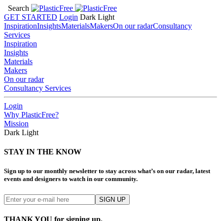
Search
GET STARTED
Login
Dark
Light
Inspiration
Insights
Materials
Makers
On our radar
Consultancy
Services
Inspiration
Insights
Materials
Makers
On our radar
Consultancy Services
Login
Why PlasticFree?
Mission
Dark
Light
STAY IN THE KNOW
Sign up to our monthly newsletter to stay across what’s on our radar, latest
events and designers to watch in our community.
THANK YOU for signing up.