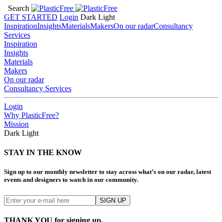
Search
GET STARTED
Login
Dark
Light
Inspiration
Insights
Materials
Makers
On our radar
Consultancy
Services
Inspiration
Insights
Materials
Makers
On our radar
Consultancy Services
Login
Why PlasticFree?
Mission
Dark
Light
STAY IN THE KNOW
Sign up to our monthly newsletter to stay across what’s on our radar, latest
events and designers to watch in our community.
THANK YOU for signing up.