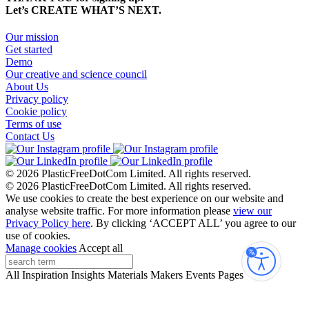
Let’s CREATE WHAT’S NEXT.
Our mission
Get started
Demo
Our creative and science council
About Us
Privacy policy
Cookie policy
Terms of use
Contact Us
© 2026 PlasticFreeDotCom Limited.
All rights reserved.
© 2026 PlasticFreeDotCom Limited.
All rights reserved.
We use cookies to create the best experience on our website and
analyse website traffic. For more information please
view our
Privacy Policy here
. By clicking ‘ACCEPT ALL’ you agree to our
use of cookies.
Manage cookies
Accept all
Accessibi
All
Inspiration
Insights
Materials
Makers
Events
Pages