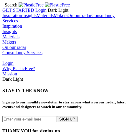
Search
GET STARTED
Login
Dark
Light
Inspiration
Insights
Materials
Makers
On our radar
Consultancy
Services
Inspiration
Insights
Materials
Makers
On our radar
Consultancy Services
Login
Why PlasticFree?
Mission
Dark
Light
STAY IN THE KNOW
Sign up to our monthly newsletter to stay across what’s on our radar, latest
events and designers to watch in our community.
THANK YOU for signing up.