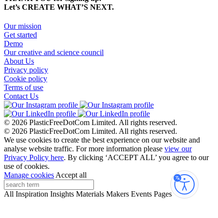
Let’s CREATE WHAT’S NEXT.
Our mission
Get started
Demo
Our creative and science council
About Us
Privacy policy
Cookie policy
Terms of use
Contact Us
© 2026 PlasticFreeDotCom Limited.
All rights reserved.
© 2026 PlasticFreeDotCom Limited.
All rights reserved.
We use cookies to create the best experience on our website and
analyse website traffic. For more information please
view our
Privacy Policy here
. By clicking ‘ACCEPT ALL’ you agree to our
use of cookies.
Manage cookies
Accept all
Accessibi
All
Inspiration
Insights
Materials
Makers
Events
Pages