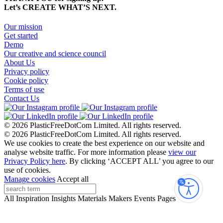
Let’s CREATE WHAT’S NEXT.
Our mission
Get started
Demo
Our creative and science council
About Us
Privacy policy
Cookie policy
Terms of use
Contact Us
© 2026 PlasticFreeDotCom Limited.
All rights reserved.
© 2026 PlasticFreeDotCom Limited.
All rights reserved.
We use cookies to create the best experience on our website and
analyse website traffic. For more information please
view our
Privacy Policy here
. By clicking ‘ACCEPT ALL’ you agree to our
use of cookies.
Manage cookies
Accept all
Accessibi
All
Inspiration
Insights
Materials
Makers
Events
Pages