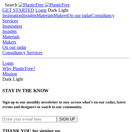
Search
GET STARTED
Login
Dark
Light
Inspiration
Insights
Materials
Makers
On our radar
Consultancy
Services
Inspiration
Insights
Materials
Makers
On our radar
Consultancy Services
Login
Why PlasticFree?
Mission
Dark
Light
STAY IN THE KNOW
Sign up to our monthly newsletter to stay across what’s on our radar, latest
events and designers to watch in our community.
THANK YOU for signing up.