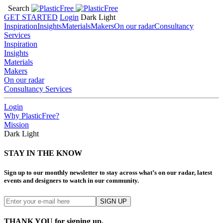
Search
GET STARTED
Login
Dark
Light
Inspiration
Insights
Materials
Makers
On our radar
Consultancy
Services
Inspiration
Insights
Materials
Makers
On our radar
Consultancy Services
Login
Why PlasticFree?
Mission
Dark
Light
STAY IN THE KNOW
Sign up to our monthly newsletter to stay across what’s on our radar, latest
events and designers to watch in our community.
THANK YOU for signing up.