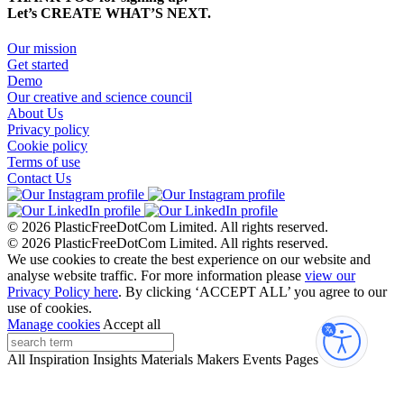
Let’s CREATE WHAT’S NEXT.
Our mission
Get started
Demo
Our creative and science council
About Us
Privacy policy
Cookie policy
Terms of use
Contact Us
© 2026 PlasticFreeDotCom Limited.
All rights reserved.
© 2026 PlasticFreeDotCom Limited.
All rights reserved.
We use cookies to create the best experience on our website and
analyse website traffic. For more information please
view our
Privacy Policy here
. By clicking ‘ACCEPT ALL’ you agree to our
use of cookies.
Manage cookies
Accept all
Accessibi
All
Inspiration
Insights
Materials
Makers
Events
Pages