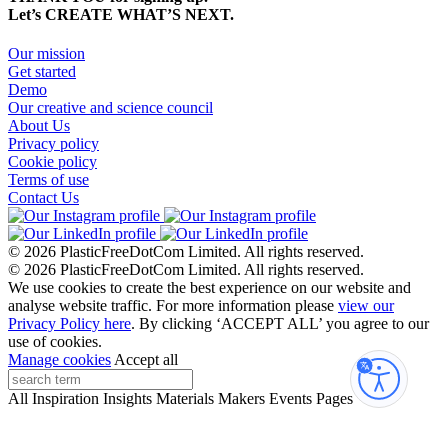
Let’s CREATE WHAT’S NEXT.
Our mission
Get started
Demo
Our creative and science council
About Us
Privacy policy
Cookie policy
Terms of use
Contact Us
© 2026 PlasticFreeDotCom Limited.
All rights reserved.
© 2026 PlasticFreeDotCom Limited.
All rights reserved.
We use cookies to create the best experience on our website and
analyse website traffic. For more information please
view our
Privacy Policy here
. By clicking ‘ACCEPT ALL’ you agree to our
use of cookies.
Manage cookies
Accept all
Accessibi
All
Inspiration
Insights
Materials
Makers
Events
Pages