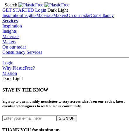
Search
GET STARTED
Login
Dark
Light
Inspiration
Insights
Materials
Makers
On our radar
Consultancy
Services
Inspiration
Insights
Materials
Makers
On our radar
Consultancy Services
Login
Why PlasticFree?
Mission
Dark
Light
STAY IN THE KNOW
Sign up to our monthly newsletter to stay across what’s on our radar, latest
events and designers to watch in our community.
THANK YOU for signing up.