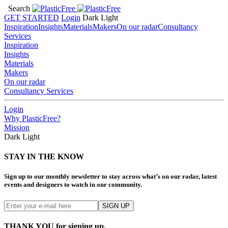
Search
GET STARTED
Login
Dark
Light
Inspiration
Insights
Materials
Makers
On our radar
Consultancy
Services
Inspiration
Insights
Materials
Makers
On our radar
Consultancy Services
Login
Why PlasticFree?
Mission
Dark
Light
STAY IN THE KNOW
Sign up to our monthly newsletter to stay across what’s on our radar, latest
events and designers to watch in our community.
THANK YOU for signing up.