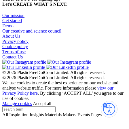
Let’s CREATE WHAT’S NEXT.
Our mission
Get started
Demo
Our creative and science council
About Us
Privacy policy
Cookie policy
Terms of use
Contact Us
© 2026 PlasticFreeDotCom Limited.
All rights reserved.
© 2026 PlasticFreeDotCom Limited.
All rights reserved.
We use cookies to create the best experience on our website and
analyse website traffic. For more information please
view our
Privacy Policy here
. By clicking ‘ACCEPT ALL’ you agree to our
use of cookies.
Manage cookies
Accept all
Accessibi
All
Inspiration
Insights
Materials
Makers
Events
Pages