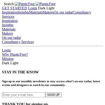
Search
GET STARTED
Login
Dark
Light
Inspiration
Insights
Materials
Makers
On our radar
Consultancy
Services
Inspiration
Insights
Materials
Makers
On our radar
Consultancy Services
Login
Why PlasticFree?
Mission
Dark
Light
STAY IN THE KNOW
Sign up to our monthly newsletter to stay across what’s on our radar, latest
events and designers to watch in our community.
THANK YOU for signing up.