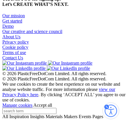
Let’s CREATE WHAT’S NEXT.
Our mission
Get started
Demo
Our creative and science council
About Us
Privacy policy
Cookie policy
Terms of use
Contact Us
© 2026 PlasticFreeDotCom Limited.
All rights reserved.
© 2026 PlasticFreeDotCom Limited.
All rights reserved.
We use cookies to create the best experience on our website and
analyse website traffic. For more information please
view our
Privacy Policy here
. By clicking ‘ACCEPT ALL’ you agree to our
use of cookies.
Manage cookies
Accept all
Accessibi
All
Inspiration
Insights
Materials
Makers
Events
Pages