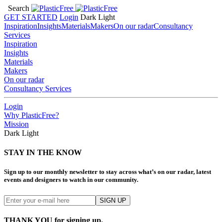
Search
GET STARTED
Login
Dark
Light
Inspiration
Insights
Materials
Makers
On our radar
Consultancy
Services
Inspiration
Insights
Materials
Makers
On our radar
Consultancy Services
Login
Why PlasticFree?
Mission
Dark
Light
STAY IN THE KNOW
Sign up to our monthly newsletter to stay across what’s on our radar, latest
events and designers to watch in our community.
THANK YOU for signing up.