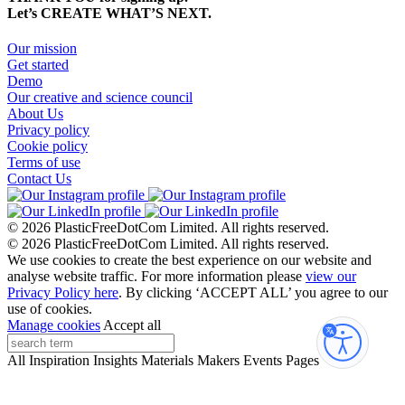
Let’s CREATE WHAT’S NEXT.
Our mission
Get started
Demo
Our creative and science council
About Us
Privacy policy
Cookie policy
Terms of use
Contact Us
© 2026 PlasticFreeDotCom Limited.
All rights reserved.
© 2026 PlasticFreeDotCom Limited.
All rights reserved.
We use cookies to create the best experience on our website and
analyse website traffic. For more information please
view our
Privacy Policy here
. By clicking ‘ACCEPT ALL’ you agree to our
use of cookies.
Manage cookies
Accept all
Accessibi
All
Inspiration
Insights
Materials
Makers
Events
Pages