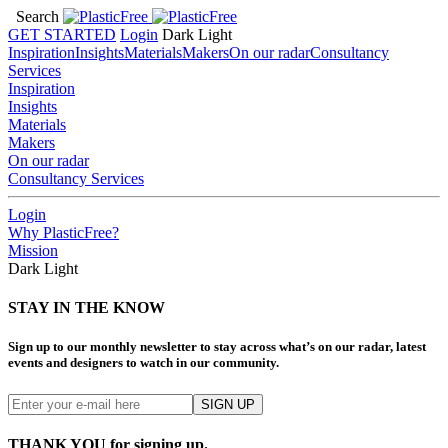
Search
GET STARTED
Login
Dark
Light
Inspiration
Insights
Materials
Makers
On our radar
Consultancy
Services
Inspiration
Insights
Materials
Makers
On our radar
Consultancy Services
Login
Why PlasticFree?
Mission
Dark
Light
STAY IN THE KNOW
Sign up to our monthly newsletter to stay across what’s on our radar, latest
events and designers to watch in our community.
THANK YOU for signing up.