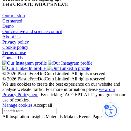
Let’s CREATE WHAT’S NEXT.
Our mission
Get started
Demo
Our creative and science council
About Us
Privacy policy
Cookie policy
Terms of use
Contact Us
© 2026 PlasticFreeDotCom Limited.
All rights reserved.
© 2026 PlasticFreeDotCom Limited.
All rights reserved.
We use cookies to create the best experience on our website and
analyse website traffic. For more information please
view our
Privacy Policy here
. By clicking ‘ACCEPT ALL’ you agree to our
use of cookies.
Manage cookies
Accept all
Accessibi
All
Inspiration
Insights
Materials
Makers
Events
Pages