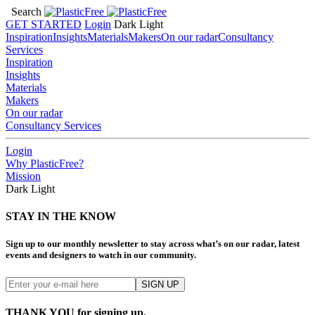
Search
GET STARTED
Login
Dark
Light
Inspiration
Insights
Materials
Makers
On our radar
Consultancy
Services
Inspiration
Insights
Materials
Makers
On our radar
Consultancy Services
Login
Why PlasticFree?
Mission
Dark
Light
STAY IN THE KNOW
Sign up to our monthly newsletter to stay across what’s on our radar, latest
events and designers to watch in our community.
THANK YOU for signing up.