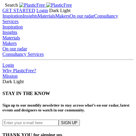
Search
GET STARTED
Login
Dark
Light
Inspiration
Insights
Materials
Makers
On our radar
Consultancy
Services
Inspiration
Insights
Materials
Makers
On our radar
Consultancy Services
Login
Why PlasticFree?
Mission
Dark
Light
STAY IN THE KNOW
Sign up to our monthly newsletter to stay across what’s on our radar, latest
events and designers to watch in our community.
THANK YOU for signing up.