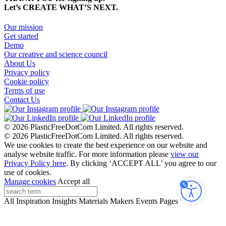
Let’s CREATE WHAT’S NEXT.
Our mission
Get started
Demo
Our creative and science council
About Us
Privacy policy
Cookie policy
Terms of use
Contact Us
© 2026 PlasticFreeDotCom Limited.
All rights reserved.
© 2026 PlasticFreeDotCom Limited.
All rights reserved.
We use cookies to create the best experience on our website and
analyse website traffic. For more information please
view our
Privacy Policy here
. By clicking ‘ACCEPT ALL’ you agree to our
use of cookies.
Manage cookies
Accept all
Accessibi
All
Inspiration
Insights
Materials
Makers
Events
Pages