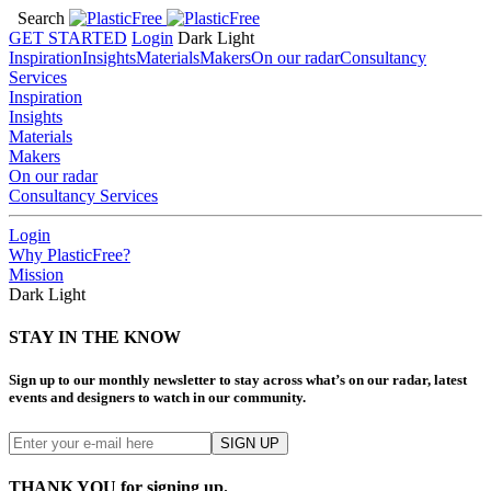
Search
GET STARTED
Login
Dark
Light
Inspiration
Insights
Materials
Makers
On our radar
Consultancy
Services
Inspiration
Insights
Materials
Makers
On our radar
Consultancy Services
Login
Why PlasticFree?
Mission
Dark
Light
STAY IN THE KNOW
Sign up to our monthly newsletter to stay across what’s on our radar, latest
events and designers to watch in our community.
THANK YOU for signing up.