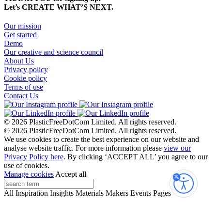
Let’s CREATE WHAT’S NEXT.
Our mission
Get started
Demo
Our creative and science council
About Us
Privacy policy
Cookie policy
Terms of use
Contact Us
© 2026 PlasticFreeDotCom Limited.
All rights reserved.
© 2026 PlasticFreeDotCom Limited.
All rights reserved.
We use cookies to create the best experience on our website and
analyse website traffic. For more information please
view our
Privacy Policy here
. By clicking ‘ACCEPT ALL’ you agree to our
use of cookies.
Manage cookies
Accept all
Accessibi
All
Inspiration
Insights
Materials
Makers
Events
Pages