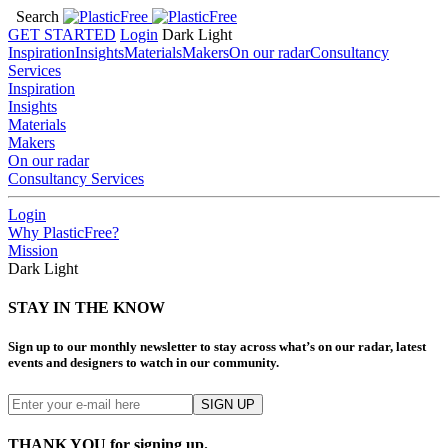
Search
GET STARTED
Login
Dark
Light
Inspiration
Insights
Materials
Makers
On our radar
Consultancy
Services
Inspiration
Insights
Materials
Makers
On our radar
Consultancy Services
Login
Why PlasticFree?
Mission
Dark
Light
STAY IN THE KNOW
Sign up to our monthly newsletter to stay across what’s on our radar, latest
events and designers to watch in our community.
THANK YOU for signing up.