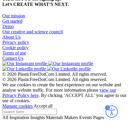
Let’s CREATE WHAT’S NEXT.
Our mission
Get started
Demo
Our creative and science council
About Us
Privacy policy
Cookie policy
Terms of use
Contact Us
© 2026 PlasticFreeDotCom Limited.
All rights reserved.
© 2026 PlasticFreeDotCom Limited.
All rights reserved.
We use cookies to create the best experience on our website and
analyse website traffic. For more information please
view our
Privacy Policy here
. By clicking ‘ACCEPT ALL’ you agree to our
use of cookies.
Manage cookies
Accept all
Accessibi
All
Inspiration
Insights
Materials
Makers
Events
Pages