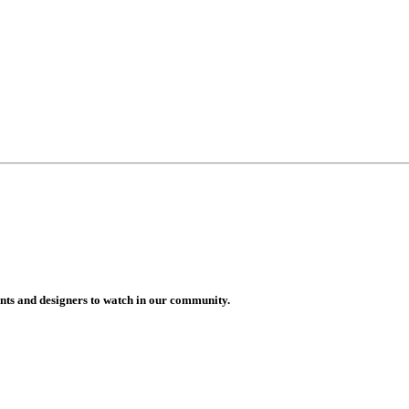
vents and designers to watch in our community.