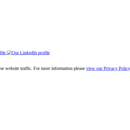
se website traffic. For more information please
view our Privacy Policy