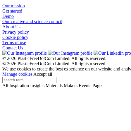
Our mission
Get started
Demo
Our creative and science council
About Us
Privacy policy
Cookie policy
Terms of use
Contact Us
© 2026 PlasticFreeDotCom Limited.
All rights reserved.
© 2026 PlasticFreeDotCom Limited.
All rights reserved.
We use cookies to create the best experience on our website and analy
Manage cookies
Accept all
All
Inspiration
Insights
Materials
Makers
Events
Pages