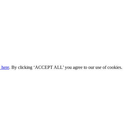
 here
. By clicking ‘ACCEPT ALL’ you agree to our use of cookies.