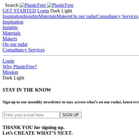
Search
GET STARTED
Login
Dark
Light
Inspiration
Insights
Materials
Makers
On our radar
Consultancy Services
Inspiration
Insights
Materials
Makers
On our radar
Consultancy Services
Login
Why PlasticFree?
Mission
Dark
Light
STAY IN THE KNOW
Sign up to our monthly newsletter to stay across what’s on our radar, latest e
THANK YOU for signing up.
Let’s CREATE WHAT’S NEXT.