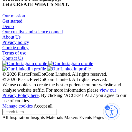
Let’s CREATE WHAT’S NEXT.
Our mission
Get started
Demo
Our creative and science council
About Us
Privacy policy
Cookie policy
Terms of use
Contact Us
© 2026 PlasticFreeDotCom Limited.
All rights reserved.
© 2026 PlasticFreeDotCom Limited.
All rights reserved.
We use cookies to create the best experience on our website and
analyse website traffic. For more information please
view our
Privacy Policy here
. By clicking ‘ACCEPT ALL’ you agree to our
use of cookies.
Manage cookies
Accept all
Accessibi
All
Inspiration
Insights
Materials
Makers
Events
Pages