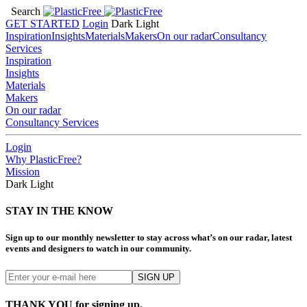
Search
GET STARTED
Login
Dark
Light
Inspiration
Insights
Materials
Makers
On our radar
Consultancy
Services
Inspiration
Insights
Materials
Makers
On our radar
Consultancy Services
Login
Why PlasticFree?
Mission
Dark
Light
STAY IN THE KNOW
Sign up to our monthly newsletter to stay across what’s on our radar, latest
events and designers to watch in our community.
THANK YOU for signing up.