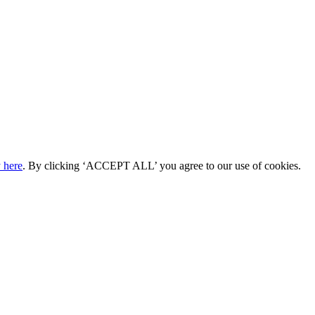
 here
. By clicking ‘ACCEPT ALL’ you agree to our use of cookies.