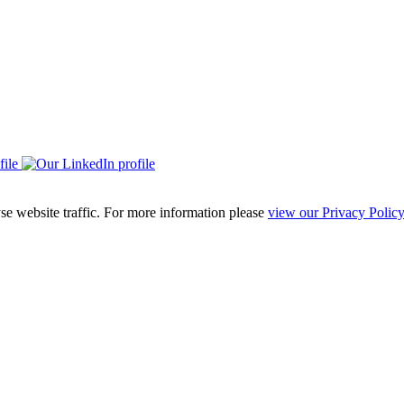
se website traffic. For more information please
view our Privacy Policy