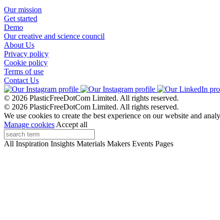
Our mission
Get started
Demo
Our creative and science council
About Us
Privacy policy
Cookie policy
Terms of use
Contact Us
© 2026 PlasticFreeDotCom Limited.
All rights reserved.
© 2026 PlasticFreeDotCom Limited.
All rights reserved.
We use cookies to create the best experience on our website and analy
Manage cookies
Accept all
All
Inspiration
Insights
Materials
Makers
Events
Pages