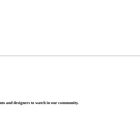
vents and designers to watch in our community.