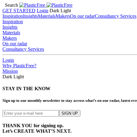
Search
GET STARTED
Login
Dark
Light
Inspiration
Insights
Materials
Makers
On our radar
Consultancy Services
Inspiration
Insights
Materials
Makers
On our radar
Consultancy Services
Login
Why PlasticFree?
Mission
Dark
Light
STAY IN THE KNOW
Sign up to our monthly newsletter to stay across what’s on our radar, latest e
THANK YOU for signing up.
Let’s CREATE WHAT’S NEXT.