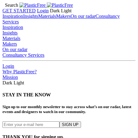
Search
GET STARTED
Login
Dark
Light
Inspiration
Insights
Materials
Makers
On our radar
Consultancy
Services
Inspiration
Insights
Materials
Makers
On our radar
Consultancy Services
Login
Why PlasticFree?
Mission
Dark
Light
STAY IN THE KNOW
Sign up to our monthly newsletter to stay across what’s on our radar, latest
events and designers to watch in our community.
THANK YOU for signing up.