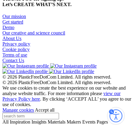
Let’s CREATE WHAT’S NEXT.
Our mission
Get started
Demo
Our creative and science council
About Us
Privacy policy
Cookie policy
Terms of use
Contact Us
© 2026 PlasticFreeDotCom Limited.
All rights reserved.
© 2026 PlasticFreeDotCom Limited.
All rights reserved.
We use cookies to create the best experience on our website and
analyse website traffic. For more information please
view our
Privacy Policy here
. By clicking ‘ACCEPT ALL’ you agree to our
use of cookies.
Manage cookies
Accept all
Accessibi
All
Inspiration
Insights
Materials
Makers
Events
Pages