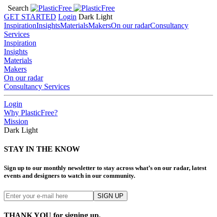
Search
GET STARTED
Login
Dark
Light
Inspiration
Insights
Materials
Makers
On our radar
Consultancy
Services
Inspiration
Insights
Materials
Makers
On our radar
Consultancy Services
Login
Why PlasticFree?
Mission
Dark
Light
STAY IN THE KNOW
Sign up to our monthly newsletter to stay across what’s on our radar, latest
events and designers to watch in our community.
THANK YOU for signing up.