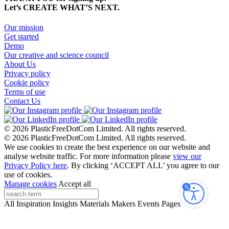
Let’s CREATE WHAT’S NEXT.
Our mission
Get started
Demo
Our creative and science council
About Us
Privacy policy
Cookie policy
Terms of use
Contact Us
© 2026 PlasticFreeDotCom Limited.
All rights reserved.
© 2026 PlasticFreeDotCom Limited.
All rights reserved.
We use cookies to create the best experience on our website and
analyse website traffic. For more information please
view our
Privacy Policy here
. By clicking ‘ACCEPT ALL’ you agree to our
use of cookies.
Manage cookies
Accept all
Accessibi
All
Inspiration
Insights
Materials
Makers
Events
Pages