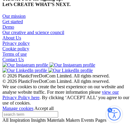
Let’s CREATE WHAT’S NEXT.
Our mission
Get started
Demo
Our creative and science council
About Us
Privacy policy
Cookie policy
Terms of use
Contact Us
© 2026 PlasticFreeDotCom Limited.
All rights reserved.
© 2026 PlasticFreeDotCom Limited.
All rights reserved.
We use cookies to create the best experience on our website and
analyse website traffic. For more information please
view our
Privacy Policy here
. By clicking ‘ACCEPT ALL’ you agree to our
use of cookies.
Manage cookies
Accept all
Accessibi
All
Inspiration
Insights
Materials
Makers
Events
Pages