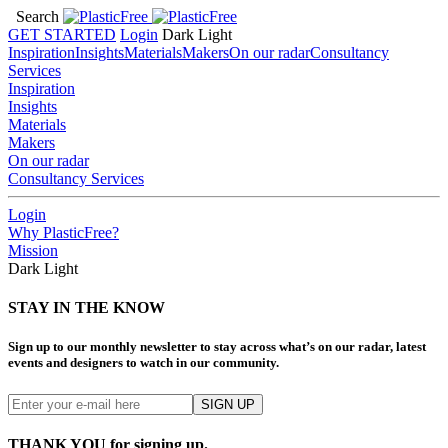
Search
GET STARTED
Login
Dark
Light
Inspiration
Insights
Materials
Makers
On our radar
Consultancy
Services
Inspiration
Insights
Materials
Makers
On our radar
Consultancy Services
Login
Why PlasticFree?
Mission
Dark
Light
STAY IN THE KNOW
Sign up to our monthly newsletter to stay across what’s on our radar, latest
events and designers to watch in our community.
THANK YOU for signing up.