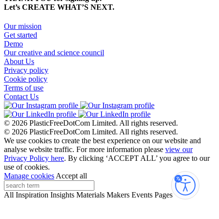
Let’s CREATE WHAT’S NEXT.
Our mission
Get started
Demo
Our creative and science council
About Us
Privacy policy
Cookie policy
Terms of use
Contact Us
© 2026 PlasticFreeDotCom Limited.
All rights reserved.
© 2026 PlasticFreeDotCom Limited.
All rights reserved.
We use cookies to create the best experience on our website and
analyse website traffic. For more information please
view our
Privacy Policy here
. By clicking ‘ACCEPT ALL’ you agree to our
use of cookies.
Manage cookies
Accept all
Accessibi
All
Inspiration
Insights
Materials
Makers
Events
Pages