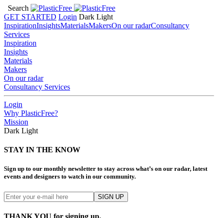
Search
GET STARTED
Login
Dark
Light
Inspiration
Insights
Materials
Makers
On our radar
Consultancy
Services
Inspiration
Insights
Materials
Makers
On our radar
Consultancy Services
Login
Why PlasticFree?
Mission
Dark
Light
STAY IN THE KNOW
Sign up to our monthly newsletter to stay across what’s on our radar, latest
events and designers to watch in our community.
THANK YOU for signing up.