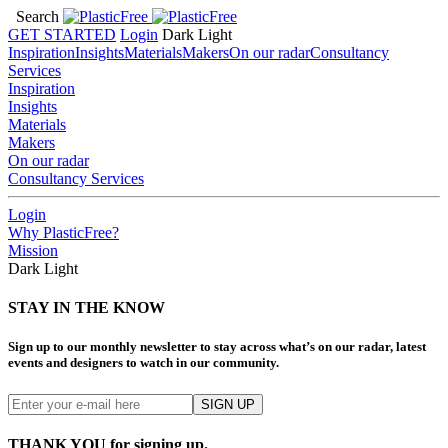
Search
GET STARTED
Login
Dark
Light
Inspiration
Insights
Materials
Makers
On our radar
Consultancy
Services
Inspiration
Insights
Materials
Makers
On our radar
Consultancy Services
Login
Why PlasticFree?
Mission
Dark
Light
STAY IN THE KNOW
Sign up to our monthly newsletter to stay across what’s on our radar, latest
events and designers to watch in our community.
THANK YOU for signing up.