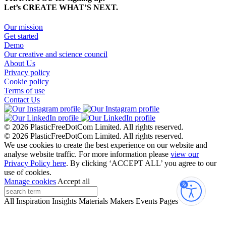
Let’s CREATE WHAT’S NEXT.
Our mission
Get started
Demo
Our creative and science council
About Us
Privacy policy
Cookie policy
Terms of use
Contact Us
© 2026 PlasticFreeDotCom Limited.
All rights reserved.
© 2026 PlasticFreeDotCom Limited.
All rights reserved.
We use cookies to create the best experience on our website and
analyse website traffic. For more information please
view our
Privacy Policy here
. By clicking ‘ACCEPT ALL’ you agree to our
use of cookies.
Manage cookies
Accept all
Accessibi
All
Inspiration
Insights
Materials
Makers
Events
Pages