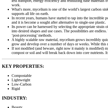
less transport, energy efficiency and reutilizing base materials
work.
What's more, mycelium is one of the world’s largest carbon si
supports all life on earth.
In recent years, humans have started to tap into the incredible p
and it is become a sought after alternative to single-use plastic.
Its power can be harnessed by selecting the appropriate strain of
into desired shapes and use cases. The possibilities are endles
‘post-processing’ methods.
A highly scalable raw material, mycelium grows incredibly qui
grow and develop over a number of days or weeks. While this may 
If not modified (and beware, right now it mainly is modified)
compost or soil and will break back down into core nutrients. It 
KEY PROPERTIES:
Compostable
Lightweight
Low-Carbon
Rigid
INDUSTRY:
Beauty