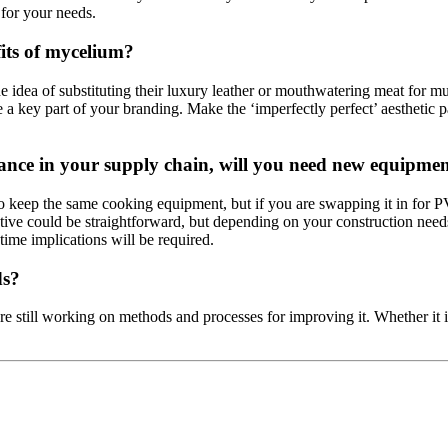
for your needs.
its of mycelium?
he idea of substituting their luxury leather or mouthwatering meat for
a key part of your branding. Make the ‘imperfectly perfect’ aesthetic pa
tance in your supply chain, will you need new equipment
to keep the same cooking equipment, but if you are swapping it in for P
ative could be straightforward, but depending on your construction need
 time implications will be required.
ds?
 are still working on methods and processes for improving it. Whether it 