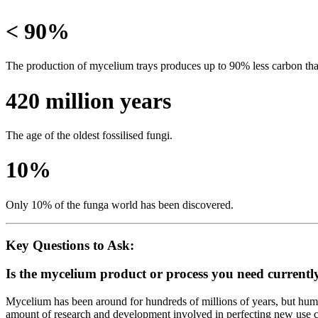
< 90%
The production of mycelium trays produces up to 90% less carbon than
420 million years
The age of the oldest fossilised fungi.
10%
Only 10% of the funga world has been discovered.
Key Questions to Ask:
Is the mycelium product or process you need currentl
Mycelium has been around for hundreds of millions of years, but huma
amount of research and development involved in perfecting new use ca