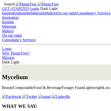
Search
GET STARTED
Login
Dark
Light
Inspiration
Insights
Materials
Makers
On our radar
Consultancy Services
Inspiration
Insights
Materials
Makers
On our radar
Consultancy Services
Login
Why PlasticFree?
Mission
Dark
Light
Mycelium
Beauty
Compostable
Food & Beverage
Forager Foam
Lightweight
Low-
WHAT WE SAY: