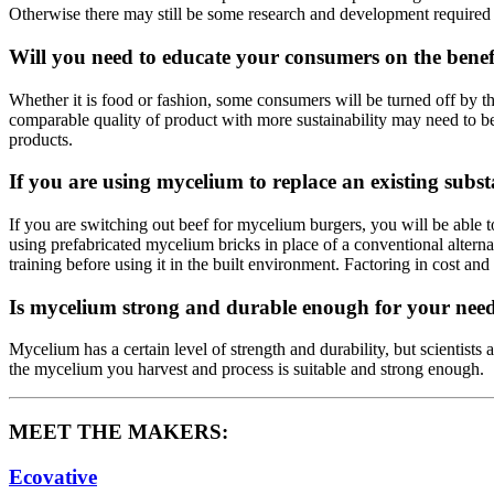
Otherwise there may still be some research and development required 
Will you need to educate your consumers on the benef
Whether it is food or fashion, some consumers will be turned off by t
comparable quality of product with more sustainability may need to be 
products.
If you are using mycelium to replace an existing subs
If you are switching out beef for mycelium burgers, you will be able 
using prefabricated mycelium bricks in place of a conventional altern
training before using it in the built environment. Factoring in cost and
Is mycelium strong and durable enough for your nee
Mycelium has a certain level of strength and durability, but scientists
the mycelium you harvest and process is suitable and strong enough.
MEET THE MAKERS:
Ecovative