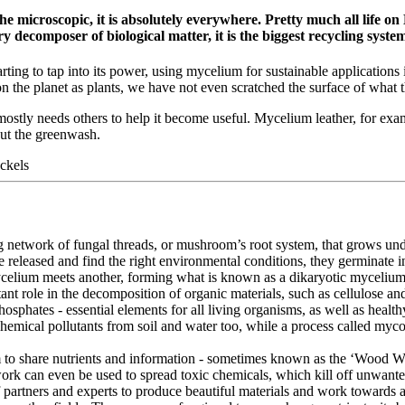
microscopic, it is absolutely everywhere. Pretty much all life on 
 decomposer of biological matter, it is the biggest recycling system
ting to tap into its power, using mycelium for sustainable applications 
 the planet as plants, we have not even scratched the surface of what t
mostly needs others to help it become useful. Mycelium leather, for exam
out the greenwash.
ckels
ng network of fungal threads, or mushroom’s root system, that grows un
re released and find the right environmental conditions, they germinate
celium meets another, forming what is known as a dikaryotic mycelium,
tant role in the decomposition of organic materials, such as cellulose a
osphates - essential elements for all living organisms, as well as healthy
f chemical pollutants from soil and water too, while a process called m
m to share nutrients and information - sometimes known as the ‘Wood Wi
ork can even be used to spread toxic chemicals, which kill off unwante
f partners and experts to produce beautiful materials and work towards 