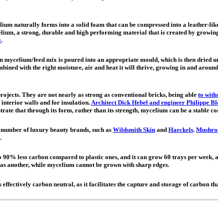
lium naturally forms into a solid foam that can be compressed into a leather-like
um, a strong, durable and high performing material that is created by growing 
g
.
mycelium/feed mix is poured into an appropriate mould, which is then dried unti
bined with the right moisture, air and heat it will thrive, growing in and around t
ojects. They are not nearly as strong as conventional bricks, being able
to with
 interior walls and for insulation.
Architect Dick Hebel and engineer Philippe B
rate that through its form, rather than its strength, mycelium can be a stable co
a number of luxury beauty brands, such as
Wildsmith Skin
and
Haeckels
.
Mushro
.
0% less carbon compared to plastic ones, and it can grow 60 trays per week, al
e as another, while mycelium cannot be grown with sharp edges.
 effectively carbon neutral, as it facilitates the capture and storage of carbon t