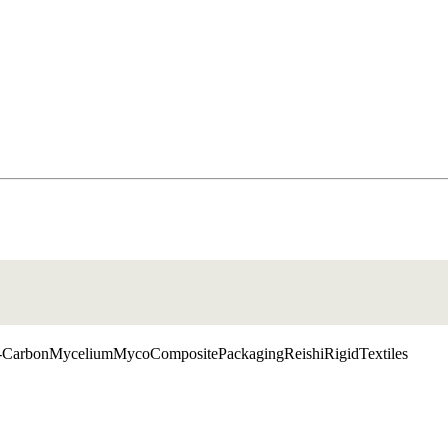
Carbon
Mycelium
MycoComposite
Packaging
Reishi
Rigid
Textiles