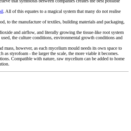
 believe that symbiosis between companies creates the best possible
il
. All of this equates to a magical system that many do not realise
ood, to the manufacture of textiles, building materials and packaging,
ioxide and airflow, and literally growing the tissue-like root system
s used, the culture conditions, environmental growth conditions and
land mass, however, as each mycelium mould needs its own space to
h as styrofoam - the larger the scale, the more viable it becomes.
ditions. Compatible with nature, raw mycelium can be added to home
ution.