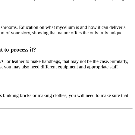
 mushrooms. Education on what mycelium is and how it can deliver a
rt of your story, showing that nature offers the only truly unique
 to process it?
VC or leather to make handbags, that may not be the case. Similarly,
s, you may also need different equipment and appropriate staff
is building bricks or making clothes, you will need to make sure that