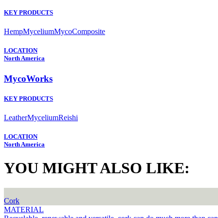
KEY PRODUCTS
Hemp
Mycelium
MycoComposite
LOCATION
North America
MycoWorks
KEY PRODUCTS
Leather
Mycelium
Reishi
LOCATION
North America
YOU MIGHT ALSO LIKE:
Cork
MATERIAL