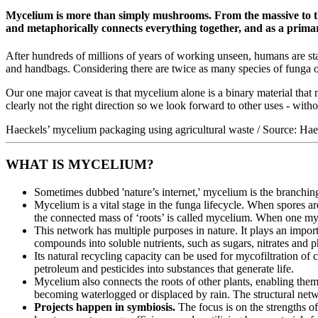
Mycelium is more than simply mushrooms. From the massive to the 
and metaphorically connects everything together, and as a primary
After hundreds of millions of years of working unseen, humans are star
and handbags. Considering there are twice as many species of funga on
Our one major caveat is that mycelium alone is a binary material that 
clearly not the right direction so we look forward to other uses - with
Haeckels’ mycelium packaging using agricultural waste / Source: Hae
WHAT IS MYCELIUM?
Sometimes dubbed 'nature’s internet,' mycelium is the branchi
Mycelium is a vital stage in the funga lifecycle. When spores a
the connected mass of ‘roots’ is called mycelium. When one my
This network has multiple purposes in nature. It plays an impor
compounds into soluble nutrients, such as sugars, nitrates and ph
Its natural recycling capacity can be used for mycofiltration o
petroleum and pesticides into substances that generate life.
Mycelium also connects the roots of other plants, enabling the
becoming waterlogged or displaced by rain. The structural netw
Projects happen in symbiosis.
The focus is on the strengths o