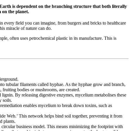
Earth is dependent on the branching structure that both literally
 on the planet.
in every field you can imagine, from burgers and bricks to healthcare
his miracle of nature can do.
ple, often uses petrochemical plastic in its manufacture. This is
derground.
 into tubular filaments called hyphae. As the hyphae grow and branch,
 fruiting bodies or mushrooms, are created.
nd lignin. By releasing digestive enzymes, mycelium metabolises these
 soils.
ycoremediation enables mycelium to break down toxins, such as
de Web.’ This network helps bind soil together, preventing it from
d plants.
a circular business model. This means minimizing the footprint with