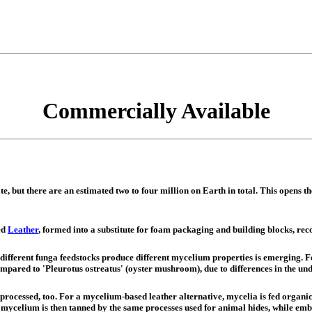
Commercially Available
te, but there are an estimated two to four million on Earth in total. This opens t
ed
Leather
, formed into a substitute for foam packaging and building blocks, rec
 different funga feedstocks produce different mycelium properties is emerging. 
pared to 'Pleurotus ostreatus' (oyster mushroom), due to differences in the und
s processed, too. For a mycelium-based leather alternative, mycelia is fed organ
d mycelium is then tanned by the same processes used for animal hides, while emb