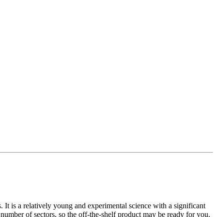
t is a relatively young and experimental science with a significant
umber of sectors, so the off-the-shelf product may be ready for you.