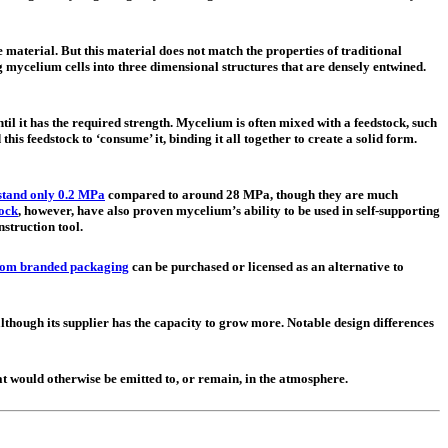
 material. But this material does not match the properties of traditional
mycelium cells into three dimensional structures that are densely entwined.
l it has the required strength. Mycelium is often mixed with a feedstock, such
his feedstock to ‘consume’ it, binding it all together to create a solid form.
stand only 0.2 MPa
compared to around 28 MPa, though they are much
lock
, however, have also proven mycelium’s ability to be used in self-supporting
nstruction tool.
om branded packaging
can be purchased or licensed as an alternative to
though its supplier has the capacity to grow more. Notable design differences
hat would otherwise be emitted to, or remain, in the atmosphere.