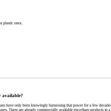
 plastic ones.
y available?
ns have only been knowingly harnessing that power for a few decades. I
ses. There are already commercially available mycelium products in a n