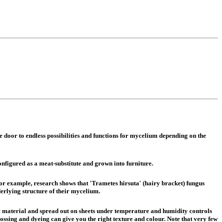
he door to endless possibilities and functions for mycelium depending on the
onfigured as a meat-substitute and grown into furniture.
For example, research shows that 'Trametes hirsuta' (hairy bracket) fungus
erlying structure of their mycelium.
ic material and spread out on sheets under temperature and humidity controls
ossing and dyeing can give you the right texture and colour. Note that very few