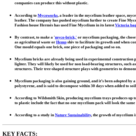
companies can produce this without plastic.
According to
Mycoworks
, a leader in the mycelium leather space, myce
leather. The company has pushed mycelium further to create Fine Myceli
Fashion house Hermès has used Fine Mycelium in its latest
Victoria ba
By contrast, to make a '
myco-brick,'
or mycelium packaging, the chosen 
as agricultural waste or
Hemp
shiv to facilitate its growth and when com
One mould equals one brick, one piece of packaging and so on.
Mycelium bricks are already being used in experimental construction pr
lighter. They will likely be used for non load-bearing structures, such as
structures. Their tree-shaped structure plays with geometries to demonst
Mycelium packaging is also gaining ground, and it’s been adopted by 
polystyrene, and is said to decompose within 30 days when added to soil
According to Wildsmith Skin, producing mycelium trays produces up to 9
to plastic include the fact that no one mycelium pack will look the sam
According to a study in
Nature Sustainability
, the growth of mycelium is
KEY FACTS: