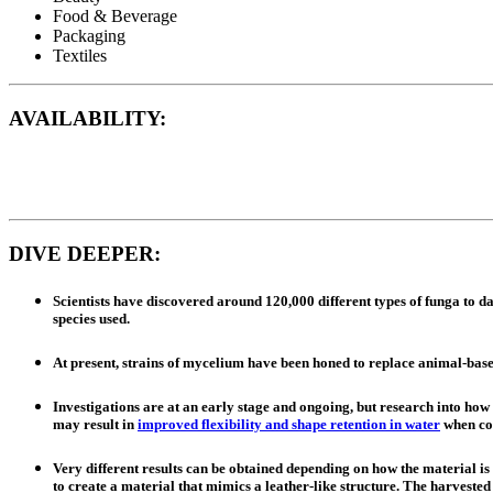
Food & Beverage
Packaging
Textiles
AVAILABILITY:
DIVE DEEPER:
Scientists have discovered around 120,000 different types of funga to da
species used.
At present, strains of mycelium have been honed to replace animal-bas
Investigations are at an early stage and ongoing, but research into how
may result in
improved flexibility and shape retention in water
when com
Very different results can be obtained depending on how the material i
to create a material that mimics a leather-like structure. The harveste