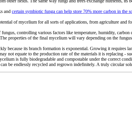
 from other fields. The same way fungi and trees exchange nutrients, its
nks and
certain symbiotic funga can help store 70% more carbon in the so
otential of mycelium for all sorts of applications, from agriculture and f
 fungus, controlling various factors like temperature, humidity, carbon d
s. The properties of the final mycelium will vary depending on the fungu
ckly because its branch formation is exponential. Growing it requires 
not equate to the production rate of the materials it is replacing - suc
 mycelium is fully biodegradable and compostable under the correct con
can be endlessly recycled and regrown indefinitely. A truly circular sol