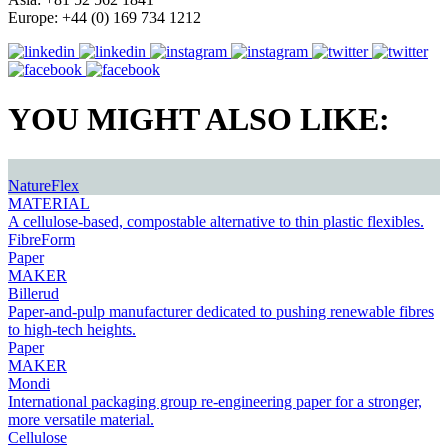
Europe: +44 (0) 169 734 1212
YOU MIGHT ALSO LIKE:
NatureFlex
MATERIAL
A cellulose-based, compostable alternative to thin plastic flexibles.
FibreForm
Paper
MAKER
Billerud
Paper-and-pulp manufacturer dedicated to pushing renewable fibres
to high-tech heights.
Paper
MAKER
Mondi
International packaging group re-engineering paper for a stronger,
more versatile material.
Cellulose