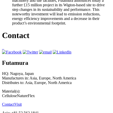
machinery and site facilities, Futamura announces today a
further £15 million project in its Wigton-based site to drive
step changes in its sustainability and performance. This
noteworthy investment will lead to emission reductions,
energy efficiency improvements and a decrease in their
product’s environmental footprint.
Contact
Futamura
HQ: Nagoya, Japan
Manufactures in: Asia, Europe, North America
Distributes to: Asia, Europe, North America
Material(s):
Cellulose
NatureFlex
Contact
Visit
Asia: +81 52 562 1841