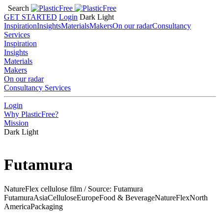
Search
GET STARTED
Login
Dark
Light
Inspiration
Insights
Materials
Makers
On our radar
Consultancy
Services
Inspiration
Insights
Materials
Makers
On our radar
Consultancy Services
Login
Why PlasticFree?
Mission
Dark
Light
Futamura
NatureFlex cellulose film / Source: Futamura
Futamura
Asia
Cellulose
Europe
Food & Beverage
NatureFlex
North
America
Packaging