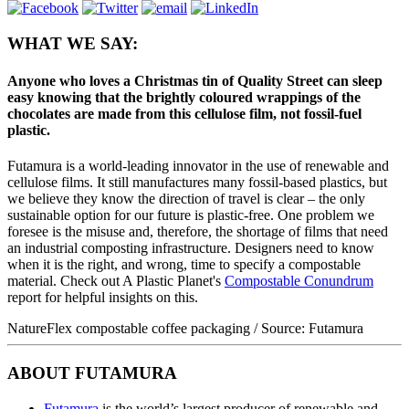
WHAT WE SAY:
Anyone who loves a Christmas tin of Quality Street can sleep
easy knowing that the brightly coloured wrappings of the
chocolates are made from this cellulose film, not fossil-fuel
plastic.
Futamura is a world-leading innovator in the use of renewable and
cellulose films. It still manufactures many fossil-based plastics, but
we believe they know the direction of travel is clear – the only
sustainable option for our future is plastic-free. One problem we
foresee is the misuse and, therefore, the shortage of films that need
an industrial composting infrastructure. Designers need to know
when it is the right, and wrong, time to specify a compostable
material. Check out A Plastic Planet's
Compostable Conundrum
report for helpful insights on this.
NatureFlex compostable coffee packaging / Source: Futamura
ABOUT FUTAMURA
Futamura
is the world’s largest producer of renewable and