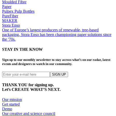
Moulded Fibre
Paper
Pulpex Pulp Bottles
PureFiber
MAKER
Stora Enso
One of Europe’s largest producers of renewable, tree-based
packaging, Stora Enso has been championing paper solutions since
the '70s.
STAY IN THE KNOW
Sign up to our monthly newsletter to stay across what’s on our radar, latest
events and designers to watch in our community.
THANK YOU for signing up.
Let’s CREATE WHAT’S NEXT.
Our mission
Get started
Demo
Our creative and science council