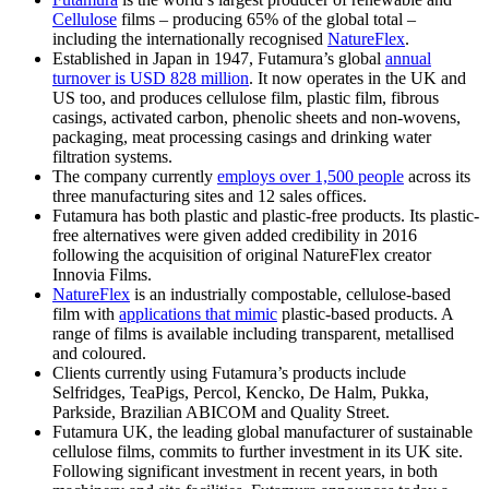
Cellulose
films – producing 65% of the global total –
including the internationally recognised
NatureFlex
.
Established in Japan in 1947, Futamura’s global
annual
turnover is USD 828 million
. It now operates in the UK and
US too, and produces cellulose film, plastic film, fibrous
casings, activated carbon, phenolic sheets and non-wovens,
packaging, meat processing casings and drinking water
filtration systems.
The company currently
employs over 1,500 people
across its
three manufacturing sites and 12 sales offices.
Futamura has both plastic and plastic-free products. Its plastic-
free alternatives were given added credibility in 2016
following the acquisition of original NatureFlex creator
Innovia Films.
NatureFlex
is an industrially compostable, cellulose-based
film with
applications that mimic
plastic-based products. A
range of films is available including transparent, metallised
and coloured.
Clients currently using Futamura’s products include
Selfridges, TeaPigs, Percol, Kencko, De Halm, Pukka,
Parkside, Brazilian ABICOM and Quality Street.
Futamura UK, the leading global manufacturer of sustainable
cellulose films, commits to further investment in its UK site.
Following significant investment in recent years, in both